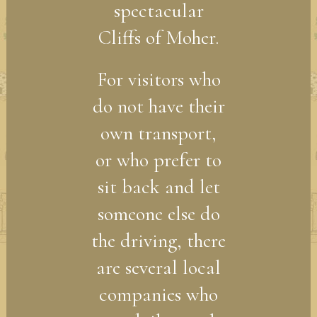
spectacular
Cliffs of Moher.
For visitors who
do not have their
own transport,
or who prefer to
sit back and let
someone else do
the driving, there
are several local
companies who