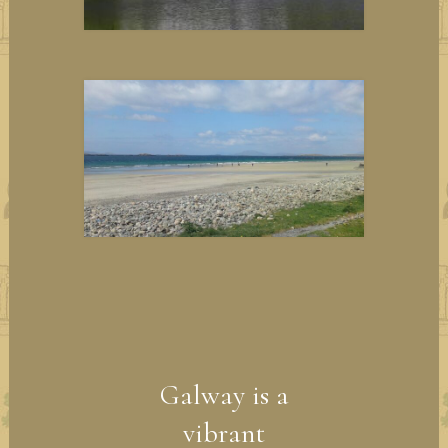
Galway is a
vibrant