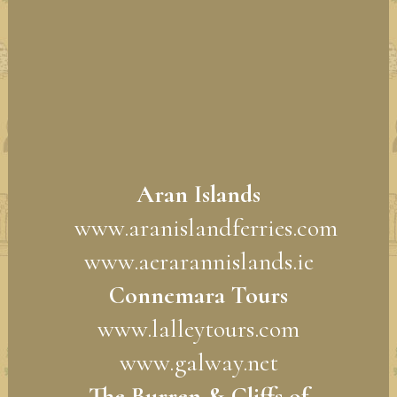
Aran Islands
www.aranislandferries.com
www.aerarannislands.ie
Connemara Tours
www.lalleytours.com
www.galway.net
The Burren & Cliffs of