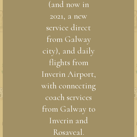
(and now in
2021, a new
service direct
from Galway
city), and daily
flights from
Inverin Airport,
with connecting
coach services
from Galway to
Inverin and
Rosaveal.