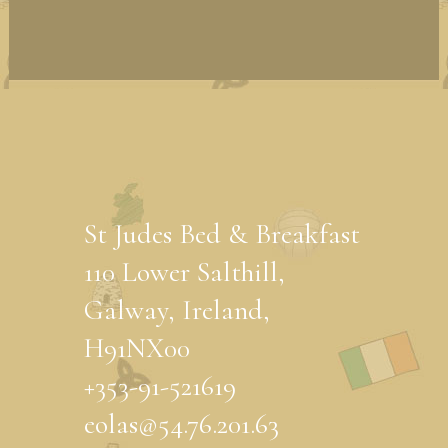
St Judes Bed & Breakfast
110 Lower Salthill,
Galway, Ireland,
H91NX00
+353-91-521619
eolas@54.76.201.63