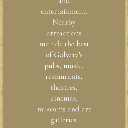
and
entertainment.
Nearby
attractions
include the best
of Galway’s
pubs, music,
restaurants,
theatres,
cinemas,
museums and art
galleries.