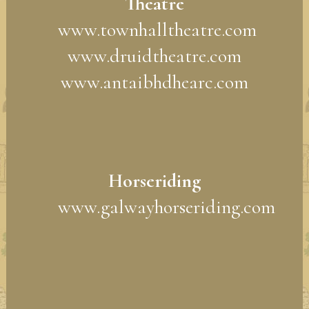
Theatre
www.townhalltheatre.com
www.druidtheatre.com
www.antaibhdhearc.com
Horseriding
www.galwayhorseriding.com