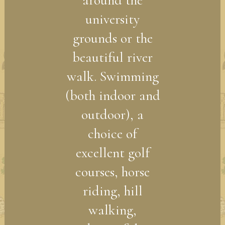
around the
university
grounds or the
beautiful river
walk. Swimming
(both indoor and
outdoor), a
choice of
excellent golf
courses, horse
riding, hill
walking,