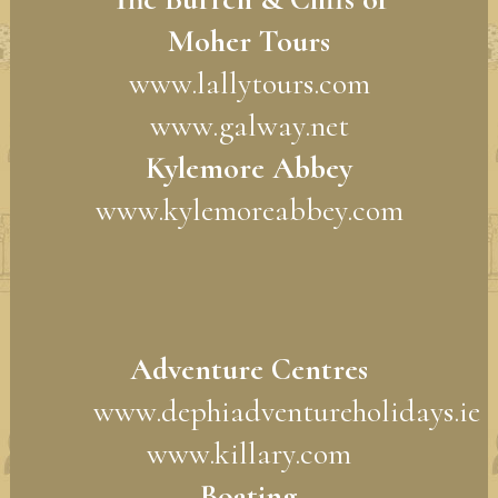
Moher Tours
www.lallytours.com
www.galway.net
Kylemore Abbey
www.kylemoreabbey.com
Adventure Centres
www.dephiadventureholidays.ie
www.killary.com
Boating