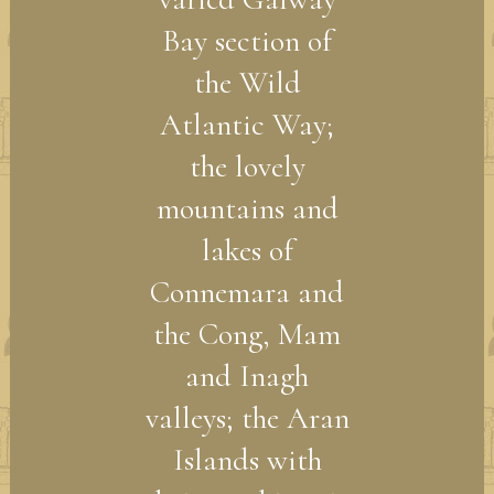
Bay section of
the Wild
Atlantic Way;
the lovely
mountains and
lakes of
Connemara and
the Cong, Mam
and Inagh
valleys; the Aran
Islands with