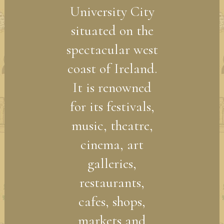
University City
situated on the
spectacular west
coast of Ireland.
It is renowned
for its festivals,
music, theatre,
cinema, art
galleries,
restaurants,
cafes, shops,
markets and