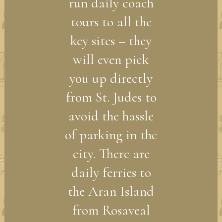
run daily coach
tours to all the
key sites – they
will even pick
you up directly
from St. Judes to
avoid the hassle
of parking in the
city. There are
daily ferries to
the Aran Island
from Rosaveal