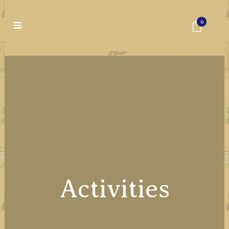
0
Activities