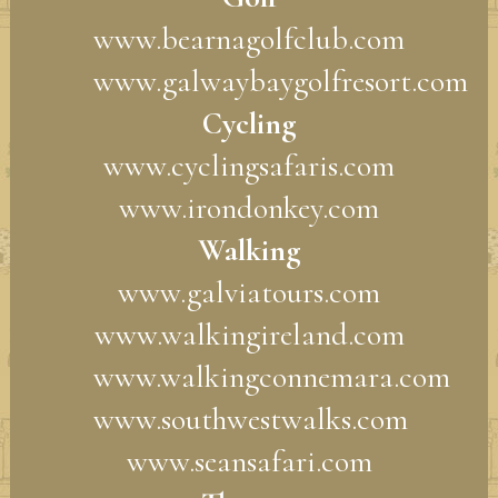
www.bearnagolfclub.com
www.galwaybaygolfresort.com
Cycling
www.cyclingsafaris.com
www.irondonkey.com
Walking
www.galviatours.com
www.walkingireland.com
www.walkingconnemara.com
www.southwestwalks.com
www.seansafari.com