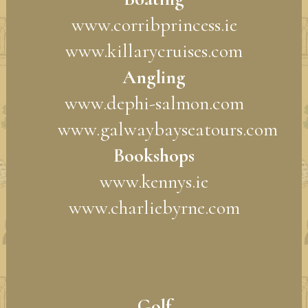
www.corribprincess.ie
www.killarycruises.com
Angling
www.dephi-salmon.com
www.galwaybayseatours.com
Bookshops
www.kennys.ie
www.charliebyrne.com
Golf