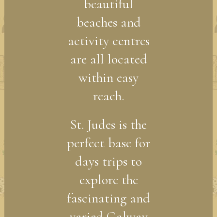
beautiful
beaches and
activity centres
are all located
within easy
reach.
St. Judes is the
perfect base for
days trips to
explore the
fascinating and
varied Galway