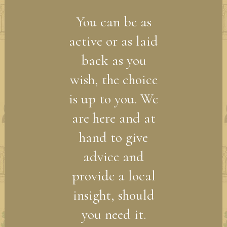
You can be as
active or as laid
back as you
wish, the choice
is up to you. We
are here and at
hand to give
advice and
provide a local
insight, should
you need it.