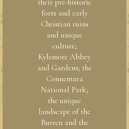
their pre-historic
forts and early
Christian ruins
and unique
culture;
Kylemore Abbey
and Gardens; the
Connemara
National Park;
the unique
landscape of the
Burren and the