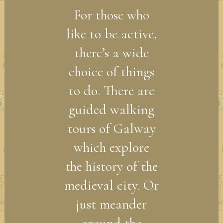
For those who
like to be active,
there’s a wide
choice of things
to do. There are
guided walking
tours of Galway
which explore
the history of the
medieval city. Or
just meander