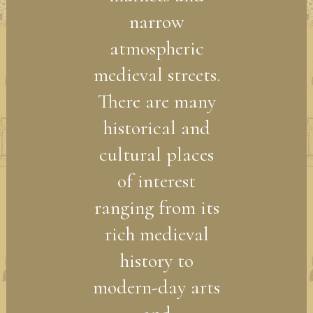
narrow
atmospheric
medieval streets.
There are many
historical and
cultural places
of interest
ranging from its
rich medieval
history to
modern-day arts