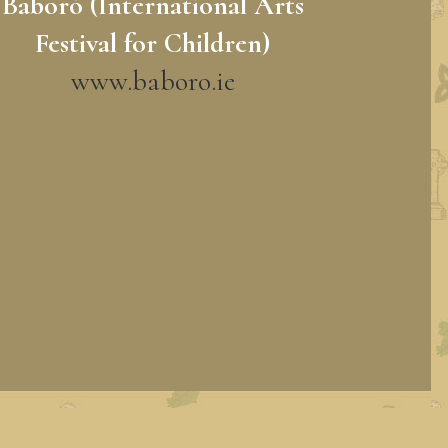
Baboró (International Arts
Festival for Children)
www.baboro.ie