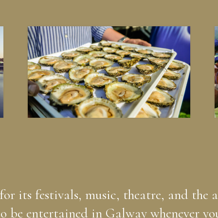
r its festivals, music, theatre, and the a
o be entertained in Galway whenever you