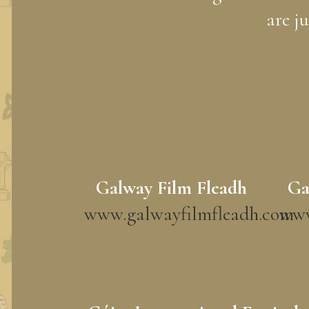
are j
Galway Film Fleadh
Ga
www.galwayfilmfleadh.com
www