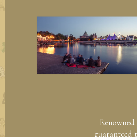
Renowned fo
guaranteed t