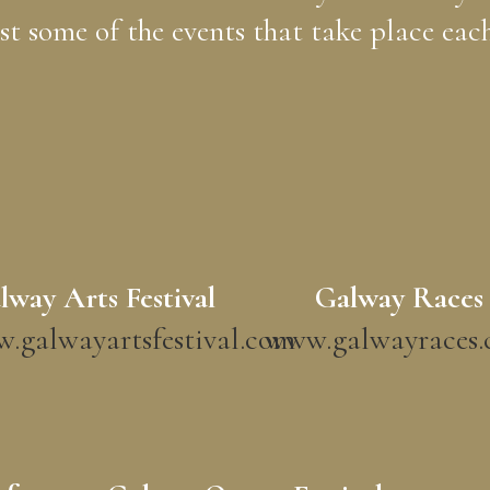
ust some of the events that take place each
lway Arts Festival
Galway Races
.galwayartsfestival.com
www.galwayraces