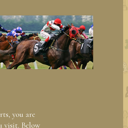
rts, you are
 visit. Below