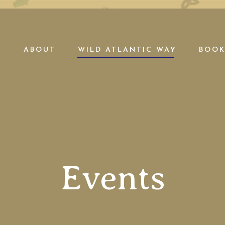
E
ABOUT
WILD ATLANTIC WAY
BOOK
Events