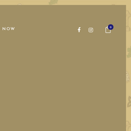
0
 NOW