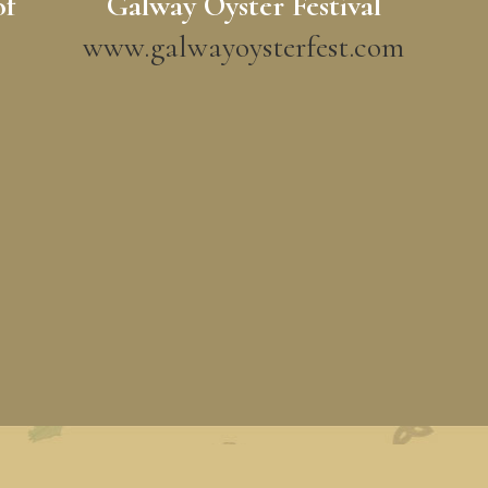
of
Galway Oyster Festival
www.galwayoysterfest.com