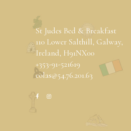
St Judes Bed & Breakfast
110 Lower Salthill, Galway,
Ireland, H91NX00
+353-91-521619
eolas@54.76.201.63