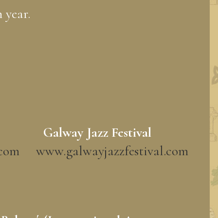
 year.
Galway Jazz Festival
.com
www.galwayjazzfestival.com