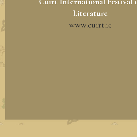
Cúirt International Festival 
Literature
www.cuirt.ie